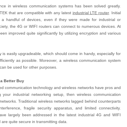
ence in wireless communication systems has been solved greatly.
TEK that are compatible with any latest
industrial LTE router
. Initial
 a handful of devices, even if they were made for industrial or
iety, the 4G or WIFI routers can connect to numerous devices. At
en improved quite significantly by utilizing encryption and various
y is easily upgradeable, which should come in handy, especially for
efficiently as possible. Moreover, a wireless communication system
ch can be used for other purposes.
a Better Buy
wired communication technology and wireless networks have pros and
ng your industrial networking setup, then wireless communication
 networks. Traditional wireless networks lagged behind counterparts
nterference, fragile security apparatus, and limited connectivity.
ave largely been addressed in the latest industrial 4G and WIFI
 are quite secure in transmitting data.