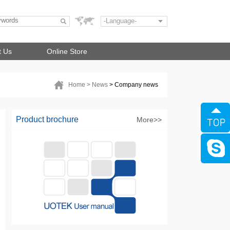
-Language-
t Us
Online Store
Home
> News
> Company news
Product brochure
More>>