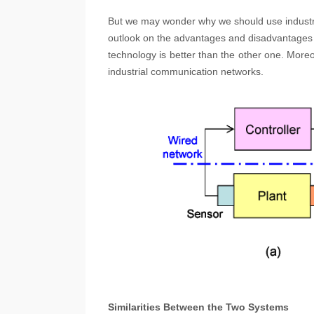
But we may wonder why we should use indust
outlook on the advantages and disadvantages o
technology is better than the other one. Moreo
industrial communication networks.
Similarities Between the Two Systems