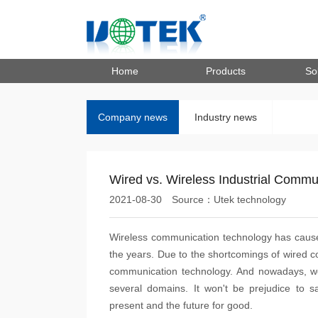
Home
Products
So
Company news
Industry news
Wired vs. Wireless Industrial Commu
2021-08-30
Source：Utek technology
Wireless communication technology has caused
the years. Due to the shortcomings of wired c
communication technology. And nowadays, we
several domains. It won't be prejudice to sa
present and the future for good.