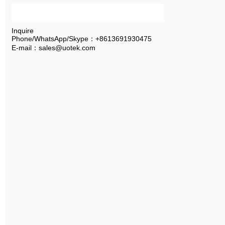
Inquire
Phone/WhatsApp/Skype：+8613691930475
E-mail：sales@uotek.com