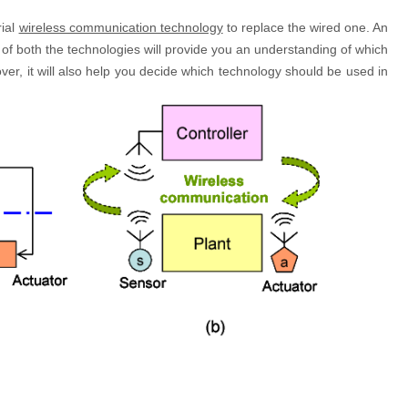
rial
wireless communication technology
to replace the wired one. An
f both the technologies will provide you an understanding of which
ver, it will also help you decide which technology should be used in