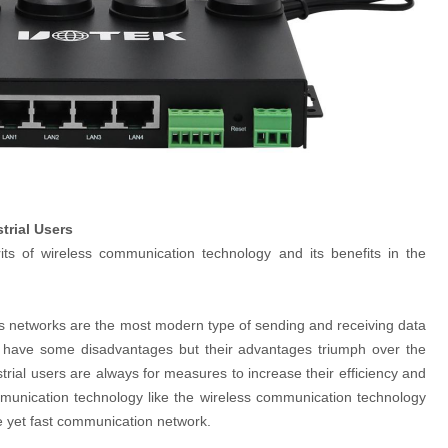
trial Users
ts of wireless communication technology and its benefits in the
s networks are the most modern type of sending and receiving data
oo have some disadvantages but their advantages triumph over the
strial users are always for measures to increase their efficiency and
mmunication technology like the wireless communication technology
e yet fast communication network.