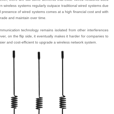
rn wireless systems regularly outpace traditional wired systems due
al presence of wired systems comes at a high financial cost and with
rade and maintain over time.
communication technology remains isolated from other interferences
r, on the flip side, it eventually makes it harder for companies to
ier and cost-efficient to upgrade a wireless network system.