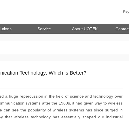
lutions
Service
About UOTEK
Contac
nication Technology: Which is Better?
 a huge repercussion in the field of science and technology over
ommunication systems after the 1980s, it had given way to wireless
 can see the popularity of wireless systems has since surged in
y that wireless technology has essentially shaped our industrial