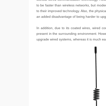
to be faster than wireless networks, but mode
to their improved technology. Also, the physic
an added disadvantage of being harder to upg
In addition, due to its coated wires, wired 
present in the surrounding environment. Howeve
upgrade wired systems, whereas it is much eas