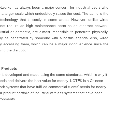
 networks has always been a major concern for industrial users who
 a larger scale which undoubtedly raises the cost. The same is the
 technology that is costly in some areas. However, unlike wired
 not require as high maintenance costs as an ethernet network.
strial or domestic, are almost impossible to penetrate physically.
lly be penetrated by someone with a hostile agenda. Also, wired
lly accessing them, which can be a major inconvenience since the
sing the disruption.
s Products
er is developed and made using the same standards, which is why it
r needs and delivers the best value for money. UOTEK is a Chinese
rk systems that have fulfilled commercial clients' needs for nearly
product portfolio of industrial wireless systems that have been
vironments.