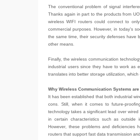
The conventional problem of signal interfer
Thanks again in part to the products from UO
wireless WIFI routers could connect to only
commercial purposes. However, in today's soc
the same time, their security defenses have be
other means.
Finally, the wireless communication technolog
industrial users since they have to work as 
translates into better storage utilization, whi
Why Wireless Communication Systems are 
It has been established that both industrial 
cons. Still, when it comes to future-proofi
technology takes a significant lead over wired
in certain characteristics such as outside i
However, these problems and deficiencies h
routers that support fast data transmission and