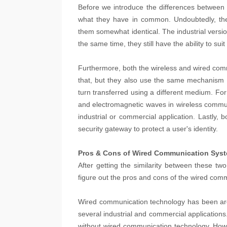
Before we introduce the differences between 
what they have in common. Undoubtedly, the 
them somewhat identical. The industrial versi
the same time, they still have the ability to su
Furthermore, both the wireless and wired com
that, but they also use the same mechanism of
turn transferred using a different medium. Fo
and electromagnetic waves in wireless communi
industrial or commercial application. Lastly,
security gateway to protect a user's identity.
Pros & Cons of Wired Communication Sys
After getting the similarity between these two 
figure out the pros and cons of the wired com
Wired communication technology has been arou
several industrial and commercial applications
without wired communication technology. Howe