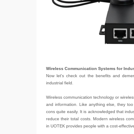
Wireless Communication Systems for Indus
Now let's check out the benefits and demeri
industrial field.
Wireless communication technology or wireles
and information. Like anything else, they t
cons quite easily. It is acknowledged that indu
reduce their total costs. Modern wireless co
in UOTEK provides people with a cost-effectiv