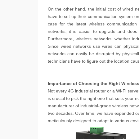
On the other hand, the initial cost of wired
have to set up their communication system on
case for the latest wireless communication
networks, it is easier to upgrade and does
Furthermore, wireless networks, whether indu
Since wired networks use wires can physica
networks can easily be disrupted by physica
technicians have to figure out the location cau
Importance of Choosing the Right Wireles
Not every 4G industrial router or a Wi-Fi serv
is crucial to pick the right one that suits you
manufacturer of industrial-grade wireless netwo
two decades. Over time, we have expanded our 
meticulously designed to adapt to various en