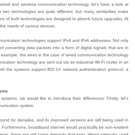
wired and wireless communication technology, let's have a look at
two technologies are quite different, but many similarities make
ons of both technologies are designed to absorb future upgrades. At
it the needs of various devices.
munication technologies support IPv4 and IPv6 addresses. Not only
 converting data packets into a form of digital signals that are in
r example, the wires in the case of wired communication technology
cation technology are sent out via an industrial Wi-Fi router in an
 both the systems support 802.1X network authentication protocol, a
tems
systems, we would like to introduce their differences. Firstly, let's
munication system.
nd for decades, and its improved versions are still being used in
. Furthermore, broadband internet would practically be non-existent
ver, there are still some demerits that exist. Wired networks used