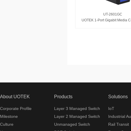
UT-2601GC
UOTEK 1-Port Gigabit Media C
About UOTEK
Products
Solutions
Corporate Profile
Layer 3 Managed Switch
IoT
Milestone
Layer 2 Managed Switch
Industrial A
Culture
Unmanaged Switch
Rail Transit