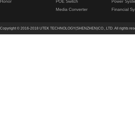
Honor
POE Switch
Power Syst
Media Converter
Financial S
Copyright © 2016-2018 UTEK TECHNOLOGY(SHENZHEN)CO., LTD. All rights re