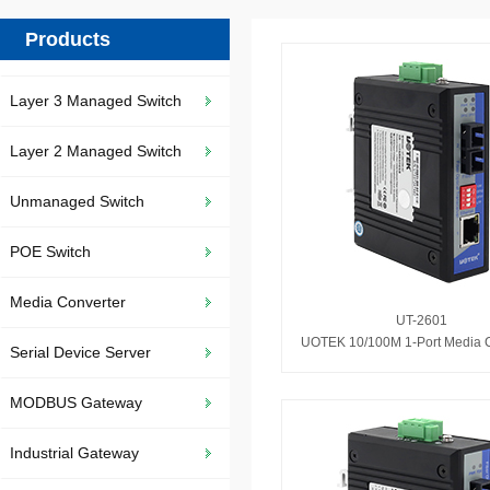
Products
Layer 3 Managed Switch
Layer 2 Managed Switch
Unmanaged Switch
POE Switch
Media Converter
UT-2601
UOTEK 10/100M 1-Port Media C
Serial Device Server
MODBUS Gateway
Industrial Gateway