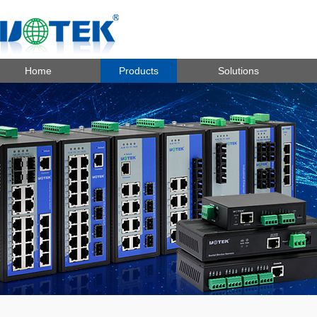
Home
Products
Solutions