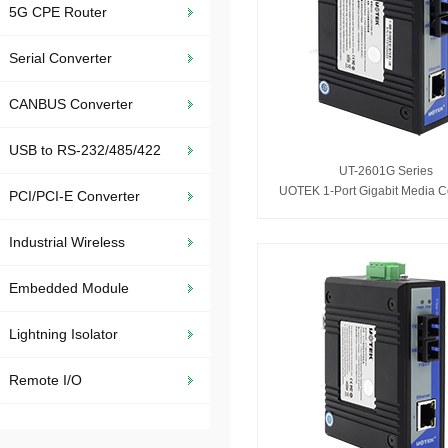
5G CPE Router
Serial Converter
CANBUS Converter
USB to RS-232/485/422
UT-2601G Series
UOTEK 1-Port Gigabit Media C
PCI/PCI-E Converter
Industrial Wireless
Embedded Module
Lightning Isolator
Remote I/O