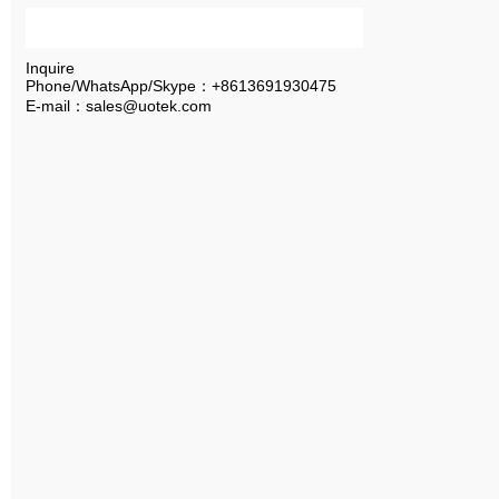
Inquire
Phone/WhatsApp/Skype：+8613691930475
E-mail：sales@uotek.com