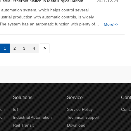
3 Pros to Use Industrial Ethernet Switch in Metallurgical Automation System
2021-12-29
l automation system, which helps control several
ustrial production with automatic controls, is widely
The system has an automatic function with plenty of
More>>
rations that don't need significant human intervention.
metallurgical automation system uses digital equipment
tional analog control for data realization.
1
2
3
4
>
Solutions
Service
Cont
tch
IoT
Service Policy
Conta
tch
Industrial Automation
Technical support
Rail Transit
Download