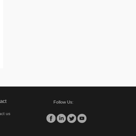
act
Follow Us:
ct us