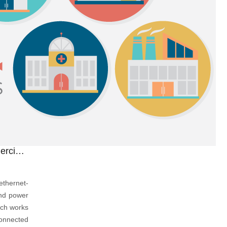
New! The Cost-Effective POE Commercial Switch You Can't Miss
thernet-
and power
tch works
connected