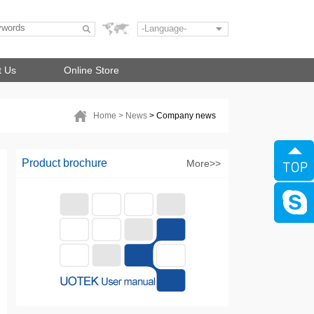
-Language-
t Us
Online Store
Home
> News
> Company news
Product brochure
More>>