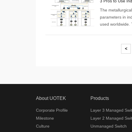
The metallurgica
parameters in ind
used worldwide. 
manufacturing ope
In addition, the 
and replaces tradi
<
About UOTEK
Products
Corporate Profile
Layer 3 Managed Swi
Milestone
Layer 2 Managed Swi
Culture
Unmanaged Switch