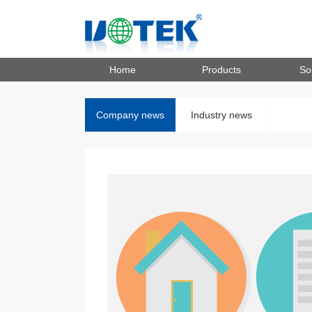
Home
Products
So
Company news
Industry news