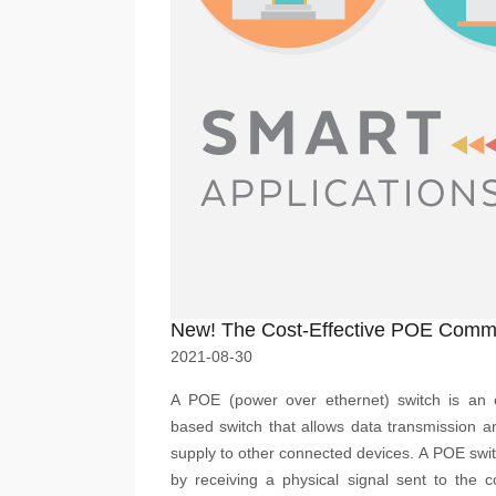
2021-08-30
A POE (power over ethernet) switch is an e
based switch that allows data transmission 
supply to other connected devices. A POE swi
by receiving a physical signal sent to the 