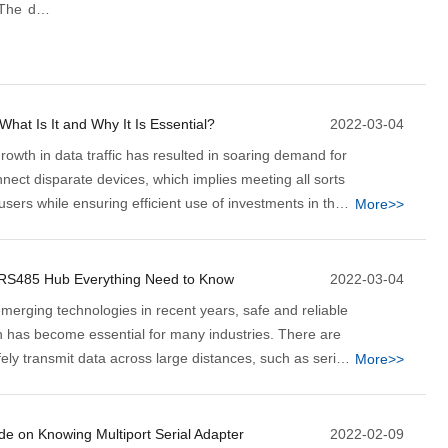
 The data
ation by a
to their
evice to
What Is It and Why It Is Essential?
2022-03-04
owth in data traffic has resulted in soaring demand for
nnect disparate devices, which implies meeting all sorts
users while ensuring efficient use of investments in the
More>>
at's where the fiber converter steps in.
 RS485 Hub Everything Need to Know
2022-03-04
emerging technologies in recent years, safe and reliable
n has become essential for many industries. There are
ly transmit data across large distances, such as serial
More>>
d Ethernet. And serial communication standards such
re becoming increasingly indispensable nowadays.
de on Knowing Multiport Serial Adapter
2022-02-09