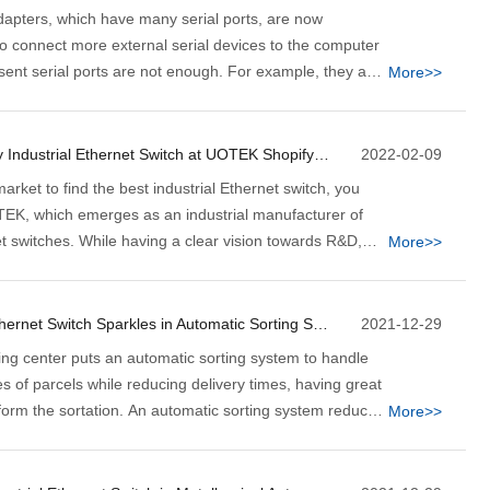
adapters, which have many serial ports, are now
 connect more external serial devices to the computer
esent serial ports are not enough. For example, they are
More>>
on in different industries, factory control, and other
lection applications.
5 Reasons to Buy Industrial Ethernet Switch at UOTEK Shopify Store Now
2022-02-09
market to find the best industrial Ethernet switch, you
K, which emerges as an industrial manufacturer of
et switches. While having a clear vision towards R&D,
More>>
nd sales, we at UOTEK deal in various high-quality
serial device servers, wireless transmission devices,
 industrial Ethernet switches, and similar other
How Industrial Ethernet Switch Sparkles in Automatic Sorting System
2021-12-29
ing center puts an automatic sorting system to handle
 of parcels while reducing delivery times, having great
sform the sortation. An automatic sorting system reduces
More>>
 labor while it sorts at an unprecedented faster rate. For
ort hundreds of products within a minute.