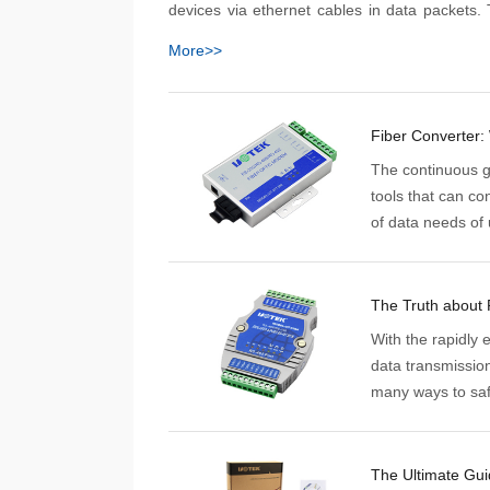
devices via ethernet cables in data packets.
packets, in turn, are directed to their final loc
More>>
destination address which leads them 
corresponding port where they instruct a d
carry out the desired task.
Fiber Converter: 
The continuous gr
tools that can co
of data needs of 
infrastructure. Th
The Truth about
With the rapidly 
data transmissio
many ways to safe
communication an
as RS485 hubs a
The Ultimate Gui