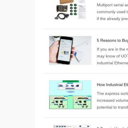
Multiport serial 
commonly used to
if the already pr
used for automati
excellent data col
If you are in the 
may know of UOTE
industrial Ethern
manufacturing, a
products such as 
smart remote I/O,
products.
The express sort
increased volumes
potential to tran
great reliance on
example, it can s