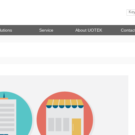
lutions
Service
About UOTEK
Contac