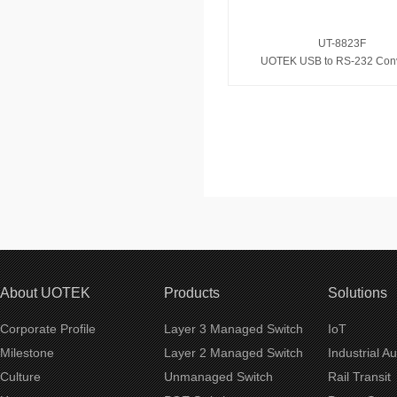
UT-8823F
UOTEK USB to RS-232 Conv
About UOTEK
Products
Solutions
Corporate Profile
Layer 3 Managed Switch
IoT
Milestone
Layer 2 Managed Switch
Industrial A
Culture
Unmanaged Switch
Rail Transit