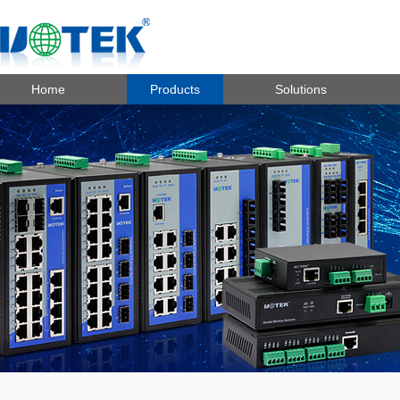
Home
Products
Solutions