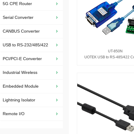
5G CPE Router
Serial Converter
CANBUS Converter
USB to RS-232/485/422
UT-850N
UOTEK USB to RS-485/422 Co
PCI/PCI-E Converter
Industrial Wireless
Embedded Module
Lightning Isolator
Remote I/O