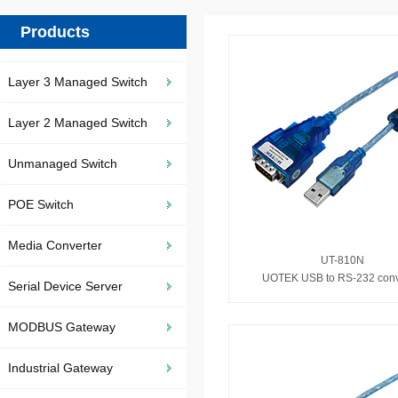
Products
Layer 3 Managed Switch
Layer 2 Managed Switch
Unmanaged Switch
POE Switch
Media Converter
UT-810N
UOTEK USB to RS-232 conv
Serial Device Server
MODBUS Gateway
Industrial Gateway