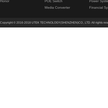
Honor
POE Switch
Power Syst
Media Converter
Financial S
Copyright © 2016-2018 UTEK TECHNOLOGY(SHENZHEN)CO., LTD. All rights re