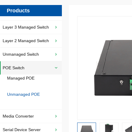
Products
Layer 3 Managed Switch
Layer 2 Managed Switch
Unmanaged Switch
POE Switch
Managed POE
Unmanaged POE
Media Converter
Serial Device Server