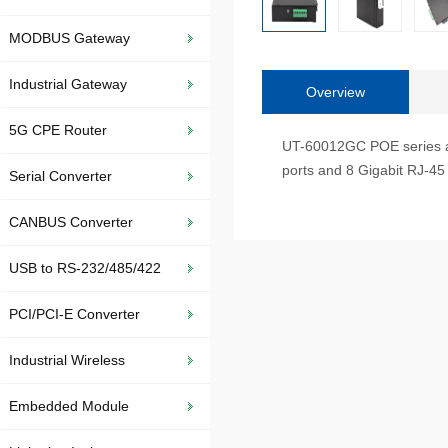
MODBUS Gateway
Industrial Gateway
Overview
5G CPE Router
UT-60012GC POE series are
ports and 8 Gigabit RJ-45 p
Serial Converter
CANBUS Converter
USB to RS-232/485/422
PCI/PCI-E Converter
Industrial Wireless
Embedded Module