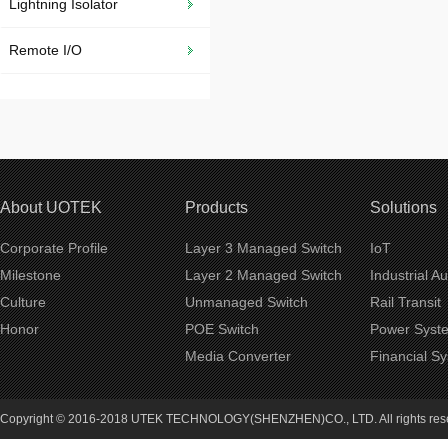
Lightning Isolator
Remote I/O
About UOTEK
Products
Solutions
Corporate Profile
Layer 3 Managed Switch
IoT
Milestone
Layer 2 Managed Switch
Industrial A
Culture
Unmanaged Switch
Rail Transit
Honor
POE Switch
Power Syst
Media Converter
Financial S
Copyright © 2016-2018 UTEK TECHNOLOGY(SHENZHEN)CO., LTD. All rights re