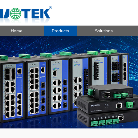
Home
Products
Solutions