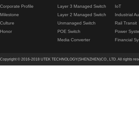
Corporate Profile
Layer 3 Managed Switch
IoT
Milestone
Layer 2 Managed Switch
Industrial A
Culture
Unmanaged Switch
Rail Transit
Honor
POE Switch
Power Syst
Media Converter
Financial S
Copyright © 2016-2018 UTEK TECHNOLOGY(SHENZHEN)CO., LTD. All rights re