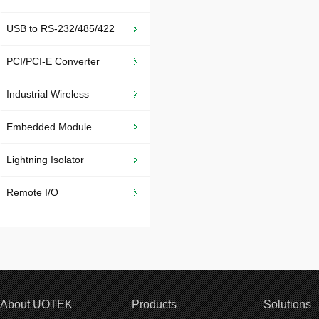
USB to RS-232/485/422
PCI/PCI-E Converter
Industrial Wireless
Embedded Module
Lightning Isolator
Remote I/O
About UOTEK
Products
Solutions