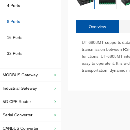
4 Ports
8 Ports
Overview
16 Ports
UT-6808MT supports data co
transmission between RS-2
32 Ports
functions. UT-6808MT int
easy to operate it. It is wi
transportation, dynamic mo
MODBUS Gateway
Industrial Gateway
5G CPE Router
Serial Converter
CANBUS Converter