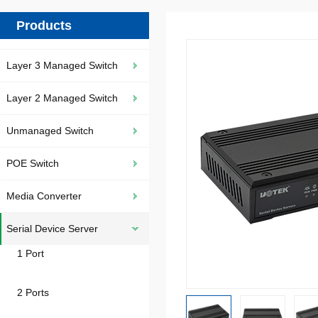
Products
Layer 3 Managed Switch
Layer 2 Managed Switch
Unmanaged Switch
POE Switch
Media Converter
Serial Device Server
1 Port
2 Ports