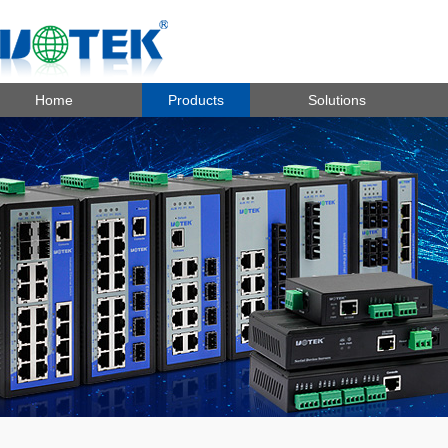
Home
Products
Solutions