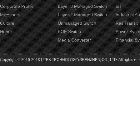
Corporate Profile
Layer 3 Managed Switch
IoT
Milestone
Layer 2 Managed Switch
Industrial A
Culture
Unmanaged Switch
Rail Transit
Honor
POE Switch
Power Syst
Media Converter
Financial S
Copyright © 2016-2018 UTEK TECHNOLOGY(SHENZHEN)CO., LTD. All rights re