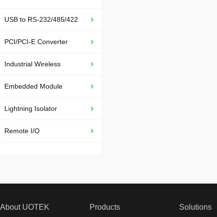
USB to RS-232/485/422
PCI/PCI-E Converter
Industrial Wireless
Embedded Module
Lightning Isolator
Remote I/O
About UOTEK
Products
Solutions