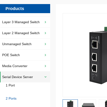
Products
Layer 3 Managed Switch
Layer 2 Managed Switch
Unmanaged Switch
POE Switch
Media Converter
Serial Device Server
1 Port
2 Ports