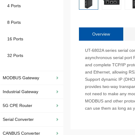
4 Ports
8 Ports
Overview
16 Ports
UT-6802A series serial com
32 Ports
asynchronous serial port 
and complete TCP/IP proto
and Ethernet, allowing RS
MODBUS Gateway
Support dynamic IP (DHCP) 
provides two-way transpare
Industrial Gateway
not need to make any modi
MODBUS and other protocol
5G CPE Router
can use them as long as 
Serial Converter
CANBUS Converter