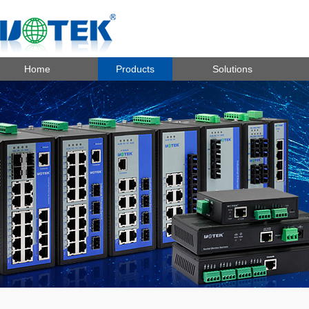
Home
Products
Solutions