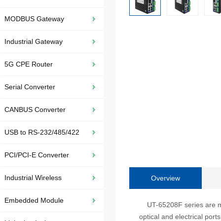
MODBUS Gateway
Industrial Gateway
5G CPE Router
Serial Converter
CANBUS Converter
USB to RS-232/485/422
PCI/PCI-E Converter
Industrial Wireless
Overview
Embedded Module
UT-65208F series are mana
optical and electrical por