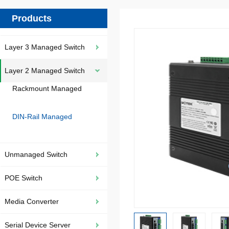
Products
Layer 3 Managed Switch
Layer 2 Managed Switch
Rackmount Managed
DIN-Rail Managed
Unmanaged Switch
POE Switch
Media Converter
Serial Device Server