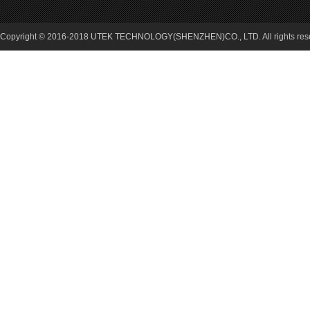
Copyright © 2016-2018 UTEK TECHNOLOGY(SHENZHEN)CO., LTD. All rights re