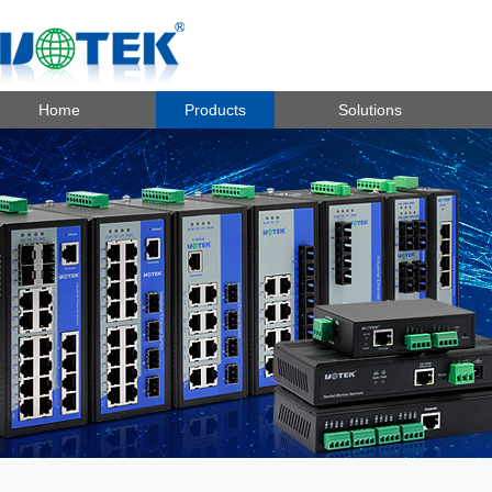
Home
Products
Solutions