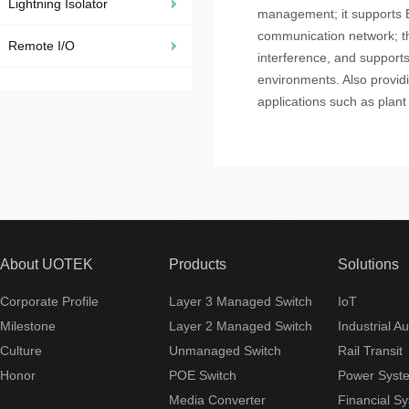
Lightning Isolator
management; it supports Et
communication network; th
Remote I/O
interference, and support
environments. Also providin
applications such as plant 
About UOTEK
Products
Solutions
Corporate Profile
Layer 3 Managed Switch
IoT
Milestone
Layer 2 Managed Switch
Industrial A
Culture
Unmanaged Switch
Rail Transit
Honor
POE Switch
Power Syst
Media Converter
Financial S