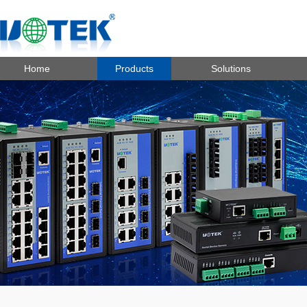
Home
Products
Solutions