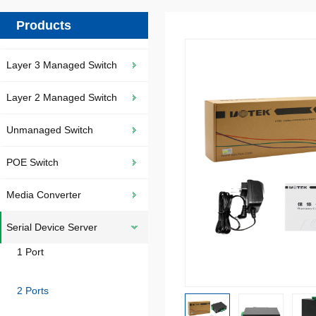
Products
Layer 3 Managed Switch
Layer 2 Managed Switch
Unmanaged Switch
POE Switch
Media Converter
Serial Device Server
1 Port
2 Ports