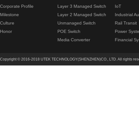
Corporate Profile
Layer 3 Managed Switch
IoT
Milestone
Layer 2 Managed Switch
Industrial A
Culture
Unmanaged Switch
Rail Transit
Honor
POE Switch
Power Syst
Media Converter
Financial S
Copyright © 2016-2018 UTEK TECHNOLOGY(SHENZHEN)CO., LTD. All rights re