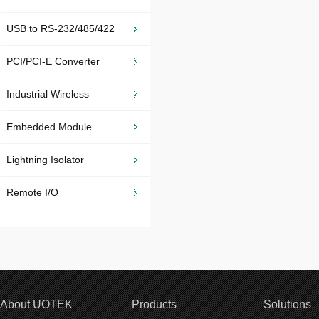
USB to RS-232/485/422
PCI/PCI-E Converter
Industrial Wireless
Embedded Module
Lightning Isolator
Remote I/O
About UOTEK
Products
Solutions