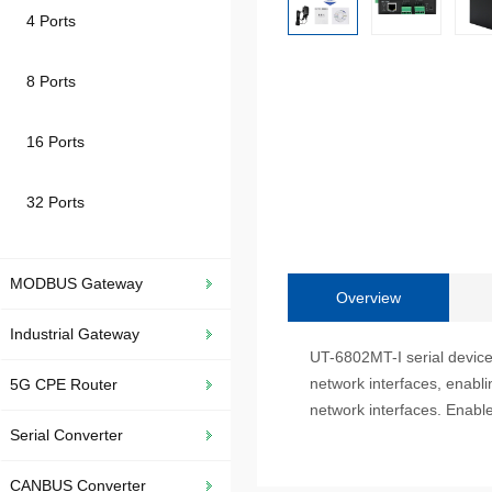
4 Ports
8 Ports
16 Ports
32 Ports
MODBUS Gateway
Overview
Industrial Gateway
UT-6802MT-I serial device 
network interfaces, enabl
5G CPE Router
network interfaces. Enable
Serial Converter
CANBUS Converter